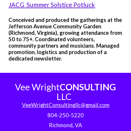
JACG Summer Solstice Potluck
Conceived and produced the gatherings at the
Jefferson Avenue Community Garden
(Richmond, Virginia), growing attendance from
50 to 75+. Coordinated volunteers,
community partners and musicians. Managed
promotion, logistics and production of a
dedicated newsletter.
Vee Wright
CONSULTING
LLC
VeeWrightConsultingllc@gmail.com
804-250-5220
Richmond, VA