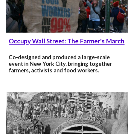
Occupy Wall Street: The Farmer's March
Co-designed and produced a large-scale
event in New York City, bringing together
farmers, activists and food workers.