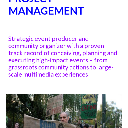
MANAGEMENT
Strategic event producer and
community organizer with a proven
track record of conceiving, planning and
executing high-impact events – from
grassroots community actions to large-
scale multimedia experiences