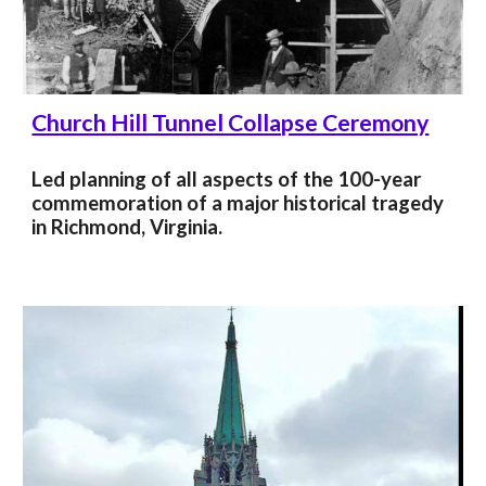
Church Hill Tunnel Collapse Ceremony
Led planning of all aspects of the 100-year
commemoration of a major
historical tragedy
in Richmond, Virginia.