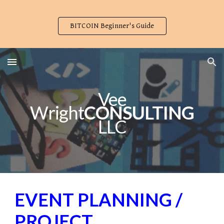
Skip to main content
Skip to navigation
BITCOIN Beginner's Guide
Vee
Wright
CONSULTING
LLC
EVENT PLANNING /
PROJECT