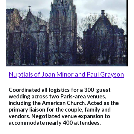
Nu
ptials of Joan Minor and Paul Grayson
Coordinated all logistics for a 300-guest
wedding across two Paris-area venues,
including the American Church. Acted as the
primary liaison for the couple, family and
vendors. Negotiated venue expansion to
accommodate nearly 400 attendees.